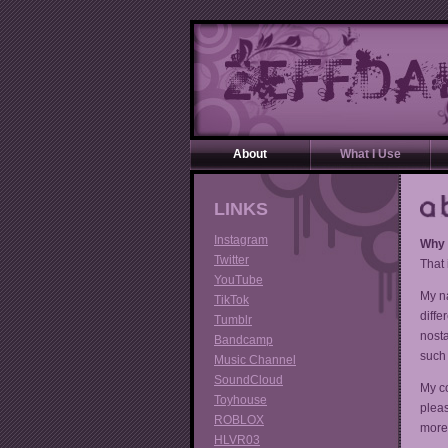
About
What I Use
LINKS
Instagram
Why i
Twitter
That 
YouTube
My na
TikTok
diffe
Tumblr
nosta
Bandcamp
such 
Music Channel
SoundCloud
My c
Toyhouse
pleas
ROBLOX
more 
HLVR03