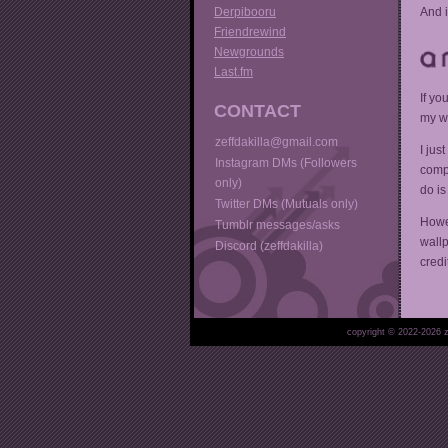
Derpibooru
And i
Friendrewind
Newgrounds
Last.fm
If yo
CONTACT
my w
zeffdakilla@gmail.com
I jus
Instagram DMs (Followers
compl
only)
do is
Twitter DMs (Mutuals only)
Howev
Tumblr messages/asks
wallp
Discord (zeffdakilla)
credi
copyright © 2022-
2026 z